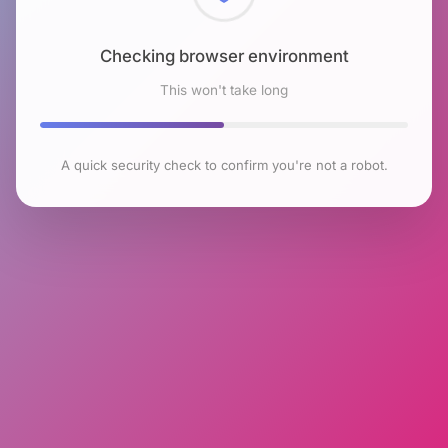
Checking browser environment
This won't take long
A quick security check to confirm you're not a robot.