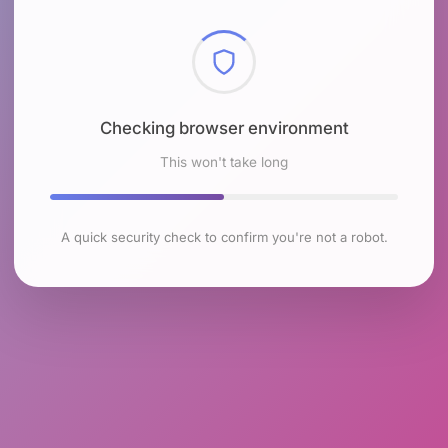
Checking browser environment
This won't take long
A quick security check to confirm you're not a robot.