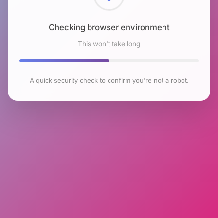
Checking browser environment
This won't take long
A quick security check to confirm you're not a robot.