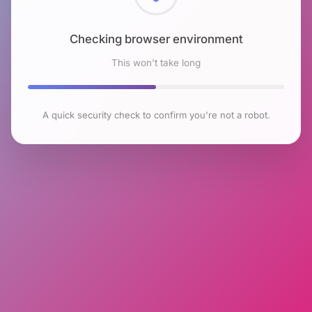
Checking browser environment
This won't take long
A quick security check to confirm you're not a robot.