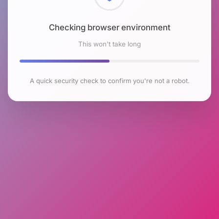
Checking browser environment
This won't take long
A quick security check to confirm you're not a robot.