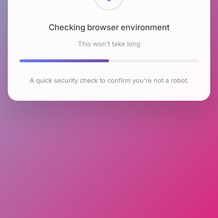
Checking browser environment
This won't take long
A quick security check to confirm you're not a robot.