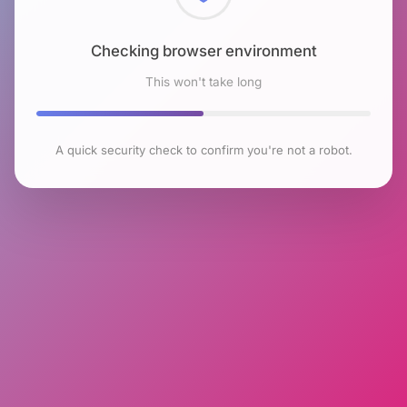
Checking browser environment
This won't take long
A quick security check to confirm you're not a robot.