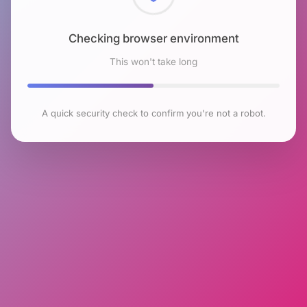
Checking browser environment
This won't take long
A quick security check to confirm you're not a robot.