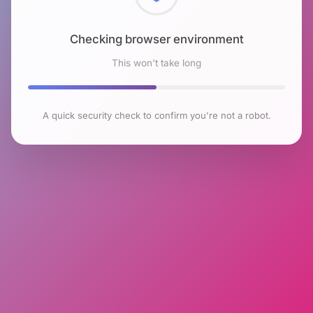
Checking browser environment
This won't take long
A quick security check to confirm you're not a robot.