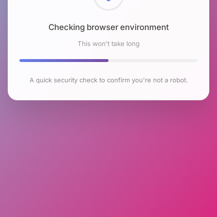
Checking browser environment
This won't take long
A quick security check to confirm you're not a robot.