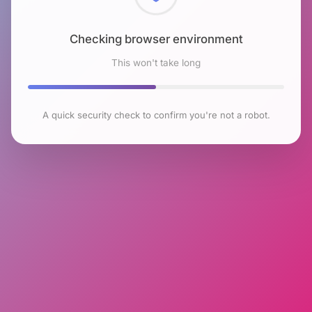
Checking browser environment
This won't take long
A quick security check to confirm you're not a robot.