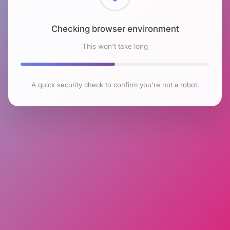
Checking browser environment
This won't take long
A quick security check to confirm you're not a robot.