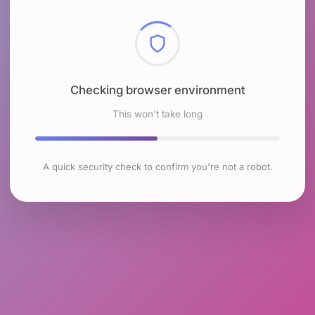
Checking browser environment
This won't take long
A quick security check to confirm you're not a robot.