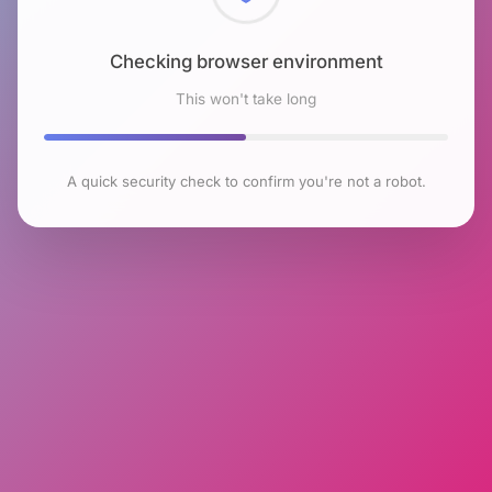
Checking browser environment
This won't take long
A quick security check to confirm you're not a robot.