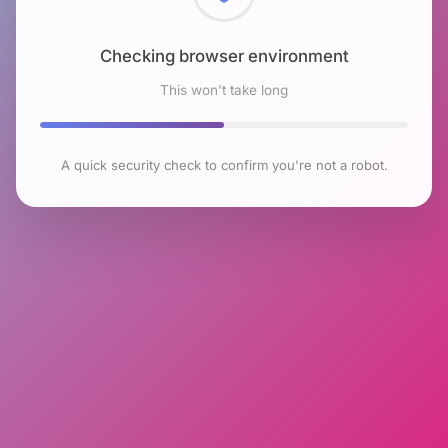
Checking browser environment
This won't take long
A quick security check to confirm you're not a robot.