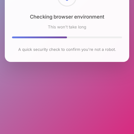
Checking browser environment
This won't take long
A quick security check to confirm you're not a robot.