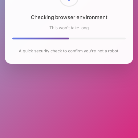
Checking browser environment
This won't take long
A quick security check to confirm you're not a robot.