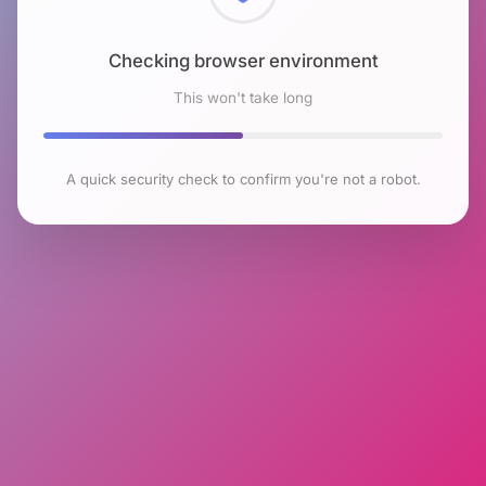
Checking browser environment
This won't take long
A quick security check to confirm you're not a robot.