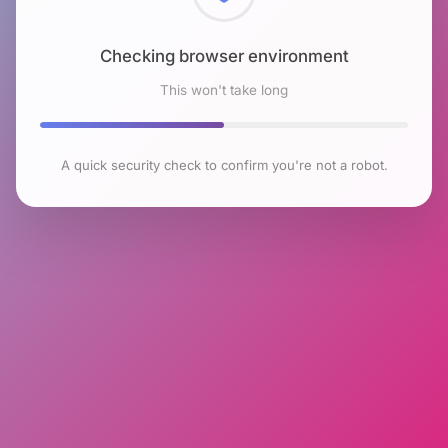
Checking browser environment
This won't take long
A quick security check to confirm you're not a robot.