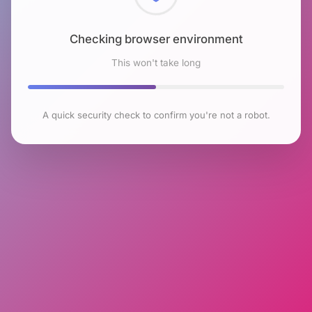
Checking browser environment
This won't take long
A quick security check to confirm you're not a robot.