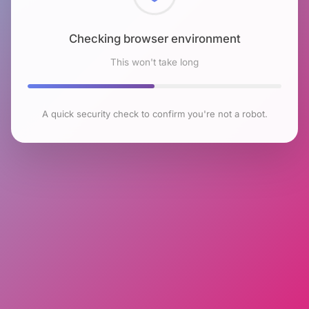
Checking browser environment
This won't take long
A quick security check to confirm you're not a robot.