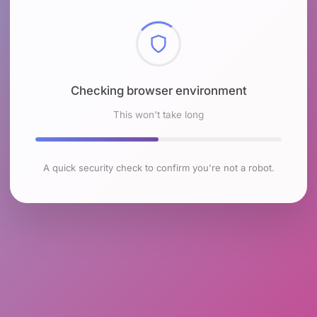
Checking browser environment
This won't take long
A quick security check to confirm you're not a robot.