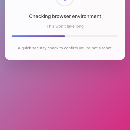
Checking browser environment
This won't take long
A quick security check to confirm you're not a robot.