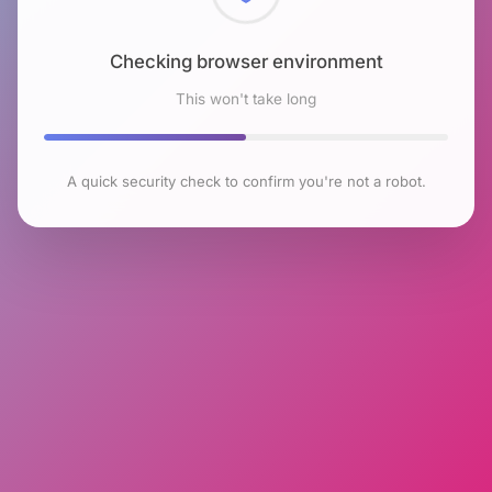
Checking browser environment
This won't take long
A quick security check to confirm you're not a robot.