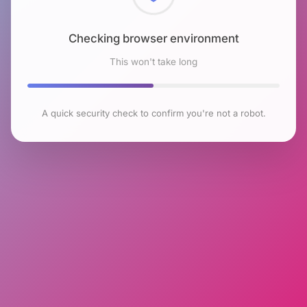
Checking browser environment
This won't take long
A quick security check to confirm you're not a robot.