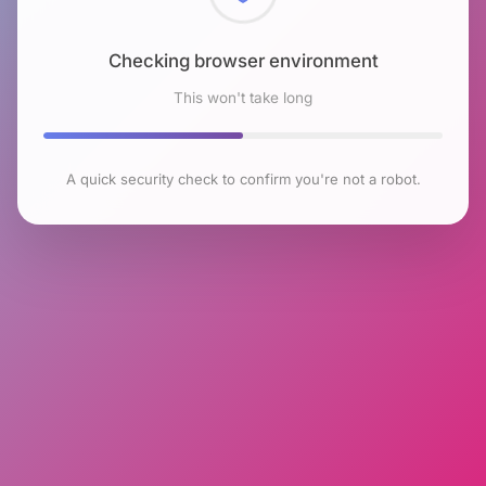
Checking browser environment
This won't take long
A quick security check to confirm you're not a robot.