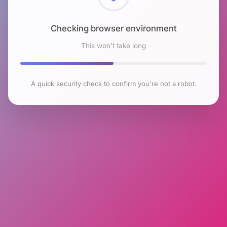
Checking browser environment
This won't take long
A quick security check to confirm you're not a robot.