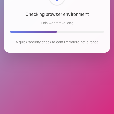
Checking browser environment
This won't take long
A quick security check to confirm you're not a robot.