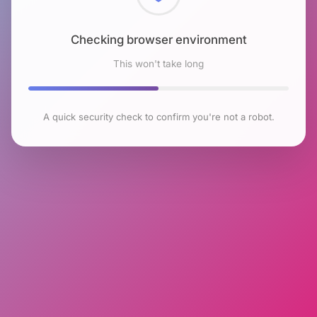
Checking browser environment
This won't take long
A quick security check to confirm you're not a robot.