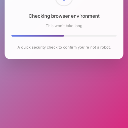
Checking browser environment
This won't take long
A quick security check to confirm you're not a robot.