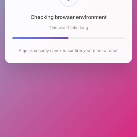
Checking browser environment
This won't take long
A quick security check to confirm you're not a robot.