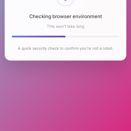
Checking browser environment
This won't take long
A quick security check to confirm you're not a robot.