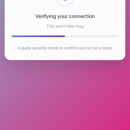
Checking browser environment
This won't take long
A quick security check to confirm you're not a robot.