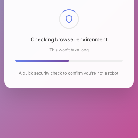
Checking browser environment
This won't take long
A quick security check to confirm you're not a robot.