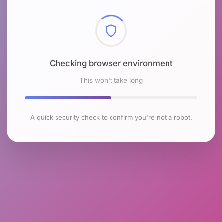
Checking browser environment
This won't take long
A quick security check to confirm you're not a robot.