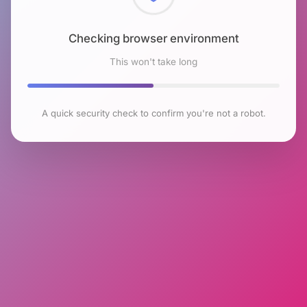
Checking browser environment
This won't take long
A quick security check to confirm you're not a robot.