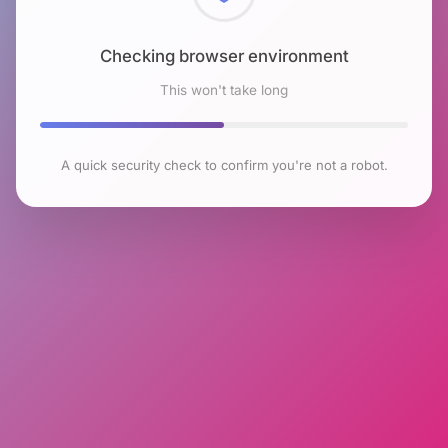
Checking browser environment
This won't take long
A quick security check to confirm you're not a robot.