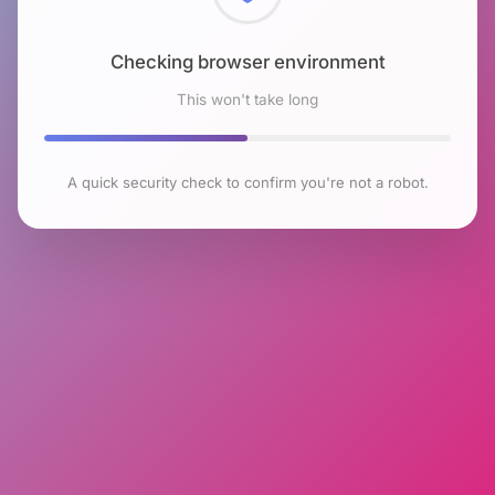
Checking browser environment
This won't take long
A quick security check to confirm you're not a robot.