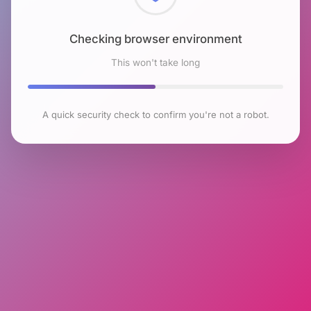
Checking browser environment
This won't take long
A quick security check to confirm you're not a robot.