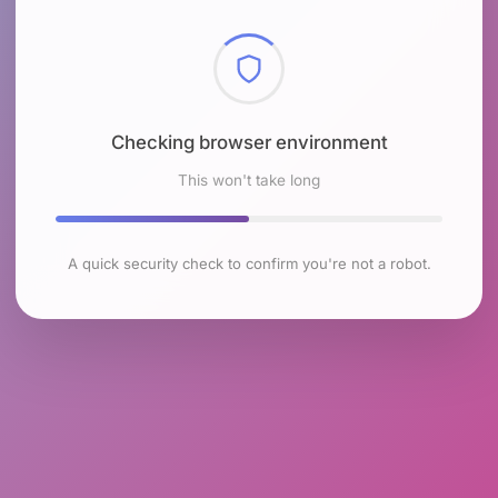
Checking browser environment
This won't take long
A quick security check to confirm you're not a robot.