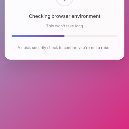
Checking browser environment
This won't take long
A quick security check to confirm you're not a robot.