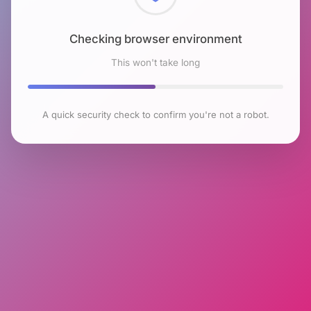
Checking browser environment
This won't take long
A quick security check to confirm you're not a robot.