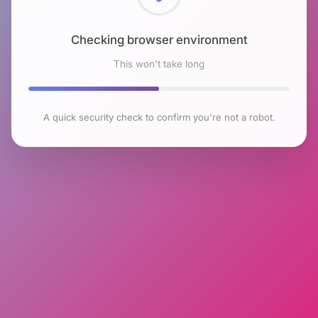
Checking browser environment
This won't take long
A quick security check to confirm you're not a robot.