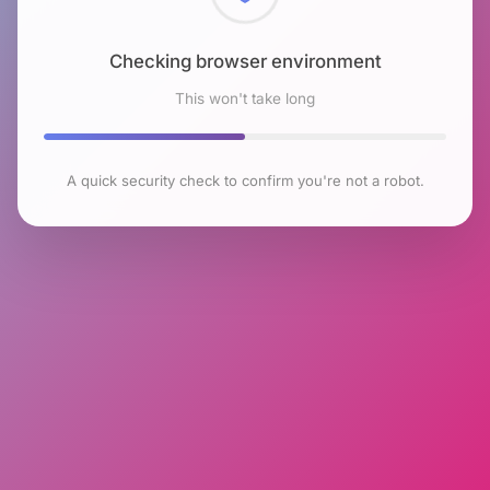
Checking browser environment
This won't take long
A quick security check to confirm you're not a robot.