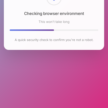
Checking browser environment
This won't take long
A quick security check to confirm you're not a robot.