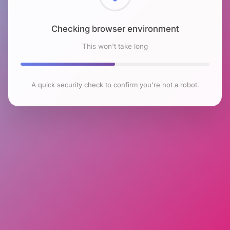
Checking browser environment
This won't take long
A quick security check to confirm you're not a robot.