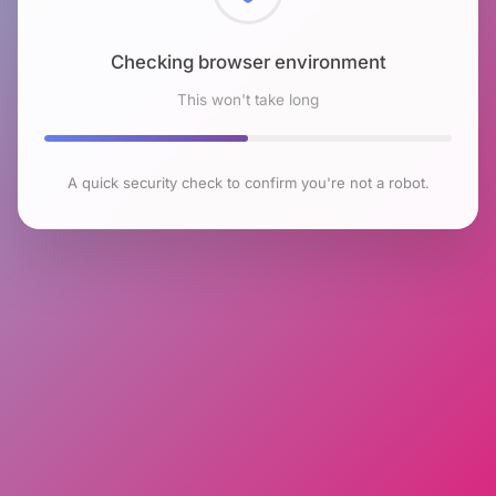
Checking browser environment
This won't take long
A quick security check to confirm you're not a robot.