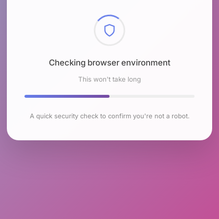
Checking browser environment
This won't take long
A quick security check to confirm you're not a robot.