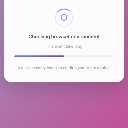
Checking browser environment
This won't take long
A quick security check to confirm you're not a robot.