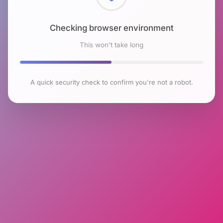
Checking browser environment
This won't take long
A quick security check to confirm you're not a robot.